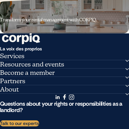
Transform your rental management with CORPIQ.
La voix des proprios
Services
Managing my buildings
Resources and events
Support and advice
News
Become a member
Research and publications
Pricing
Partners
Training
Member benefits
Partner directory
About
Upcoming events
Become a partner
Who we are
Public affairs
Questions about your rights or responsibilities as a
Careers
landlord?
Contact