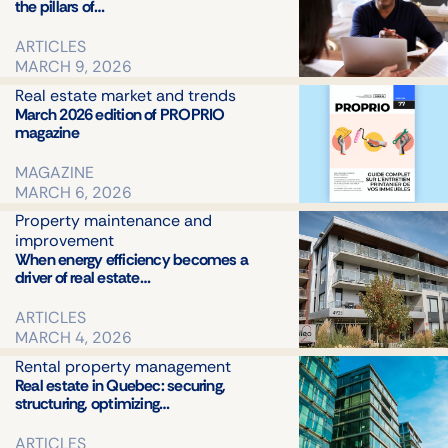
Safety a
the pillars of…
complia
ARTICLES
Real
MARCH 9, 2026
estate
market
Real estate market and trends
and
March 2026 edition of PROPRIO
magazine
trends
Technol
MAGAZINE
and
MARCH 6, 2026
innovati
in real
Property maintenance and
estate
improvement
When energy efficiency becomes a
Legal
driver of real estate…
ARTICLES
MARCH 4, 2026
Rental property management
Real estate in Quebec: securing,
structuring, optimizing…
ARTICLES