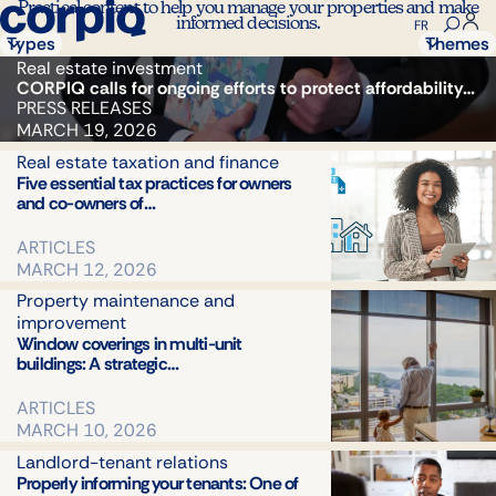
Practical content to help you manage your properties and make
informed decisions.
FR
Types
Themes
All
Real estate investment
All
CORPIQ calls for ongoing efforts to protect affordability…
Articles
Real est
PRESS RELEASES
Podcasts
investm
MARCH 19, 2026
Magazine
Rental
Press
Real estate taxation and finance
propert
Five essential tax practices for owners
releases
manage
and co-owners of…
Landlor
tenant
ARTICLES
relations
MARCH 12, 2026
Property
Property maintenance and
mainten
improvement
and
Window coverings in multi-unit
improve
buildings: A strategic…
Real
estate
ARTICLES
taxation
MARCH 10, 2026
and
Landlord-tenant relations
finance
Properly informing your tenants: One of