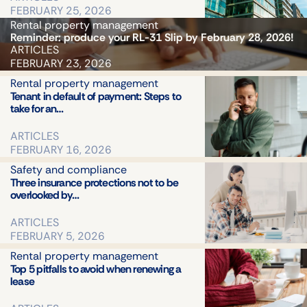
FEBRUARY 25, 2026
Rental property management
Reminder: produce your RL-31 Slip by February 28, 2026!
ARTICLES
FEBRUARY 23, 2026
Rental property management
Tenant in default of payment: Steps to
take for an…
ARTICLES
FEBRUARY 16, 2026
Safety and compliance
Three insurance protections not to be
overlooked by…
ARTICLES
FEBRUARY 5, 2026
Rental property management
Top 5 pitfalls to avoid when renewing a
lease