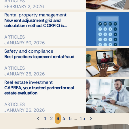
ARTICLES
FEBRUARY 2, 2026
Rental property management
New rent adjustment grid and
calculation method: CORPIQ is…
ARTICLES
JANUARY 30, 2026
Safety and compliance
Best practices to prevent rental fraud
ARTICLES
JANUARY 26, 2026
Real estate investment
CAPREA, your trusted partner for real
estate evaluation
ARTICLES
JANUARY 26, 2026
1
2
3
4
5
…
15